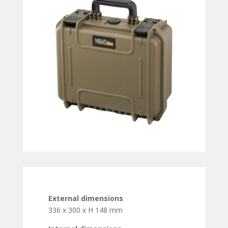
External dimensions
336 x 300 x H 148 mm