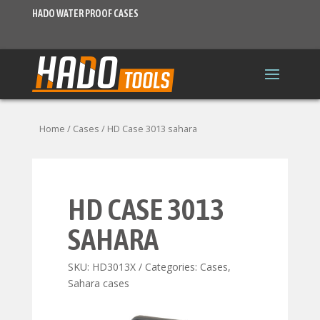
HADO WATER PROOF CASES
Home
/
Cases
/ HD Case 3013 sahara
HD CASE 3013
SAHARA
SKU:
HD3013X
Categories:
Cases
,
Sahara cases