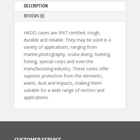
DESCRIPTION
REVIEWS (0)
HADO cases are IP67 certified, tough,
durable and reliable. They may be used in a
variety of applications, ranging from
marine,photography, scuba diving, hunting,
fishing, special corps and even the
manufacturing industry. These cases offer
superior protection from the elements,
water, dust and impacts, making them
suitable for a wide range of sectors and
applications.