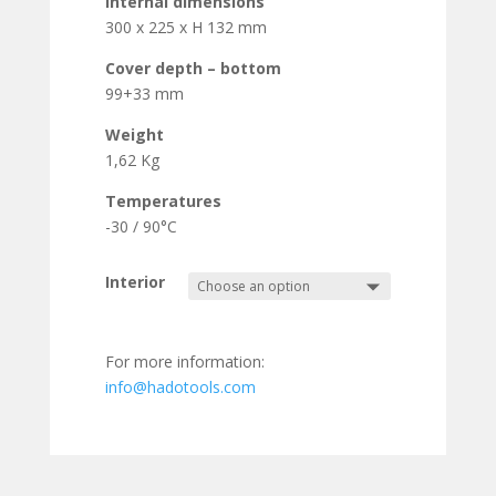
Internal dimensions
300 x 225 x H 132 mm
Cover depth – bottom
99+33 mm
Weight
1,62 Kg
Temperatures
-30 / 90°C
Interior
For more information:
info@hadotools.com