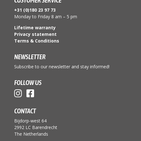
CUSTOMER SERVICE
+31 (0)180 23 97 73
Monday to Friday 8 am – 5 pm
Lifetime warranty
Privacy statement
Terms & Conditions
NEWSLETTER
Subscribe to our newsletter and stay informed!
FOLLOW US
CONTACT
Bijdorp-west 64
2992 LC Barendrecht
The Netherlands