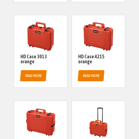
HD Case 3013
HD Case 4215
orange
orange
READ MORE
READ MORE