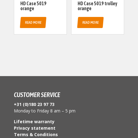
HD Case 5019
HD Case 5019 trolley
orange
orange
READ MORE
READ MORE
CUSTOMER SERVICE
+31 (0)180 23 97 73
Monday to Friday 8 am – 5 pm
Lifetime warranty
Privacy statement
Terms & Conditions