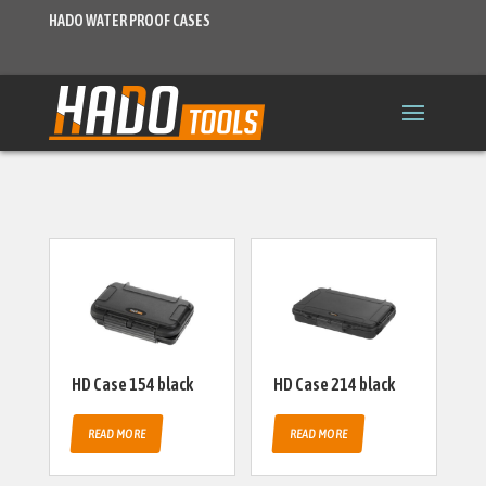
HADO WATER PROOF CASES
HD Case 154 black
HD Case 214 black
READ MORE
READ MORE