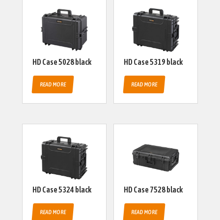
HD Case 5028 black
HD Case 5319 black
READ MORE
READ MORE
HD Case 5324 black
HD Case 7528 black
READ MORE
READ MORE