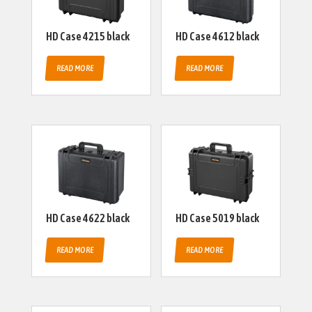
HD Case 4215 black
HD Case 4612 black
READ MORE
READ MORE
HD Case 4622 black
HD Case 5019 black
READ MORE
READ MORE