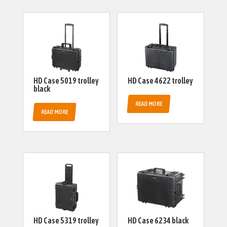
HD Case 5019 trolley
HD Case 4622 trolley
black
READ MORE
READ MORE
HD Case 5319 trolley
HD Case 6234 black