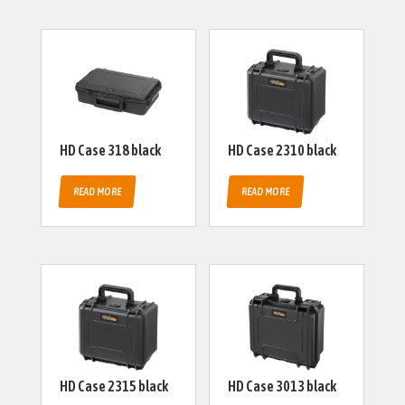
HD Case 318 black
HD Case 2310 black
READ MORE
READ MORE
HD Case 2315 black
HD Case 3013 black