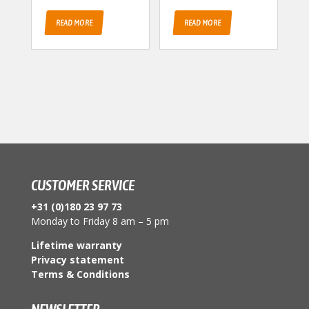
READ MORE
READ MORE
CUSTOMER SERVICE
+31 (0)180 23 97 73
Monday to Friday 8 am – 5 pm
Lifetime warranty
Privacy statement
Terms & Conditions
NEWSLETTER