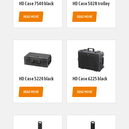
HD Case 7540 black
HD Case 5028 trolley
READ MORE
READ MORE
HD Case 5220 black
HD Case 6225 black
READ MORE
READ MORE