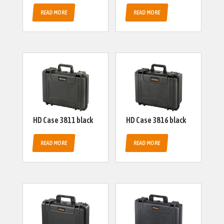
READ MORE
READ MORE
HD Case 3811 black
HD Case 3816 black
READ MORE
READ MORE