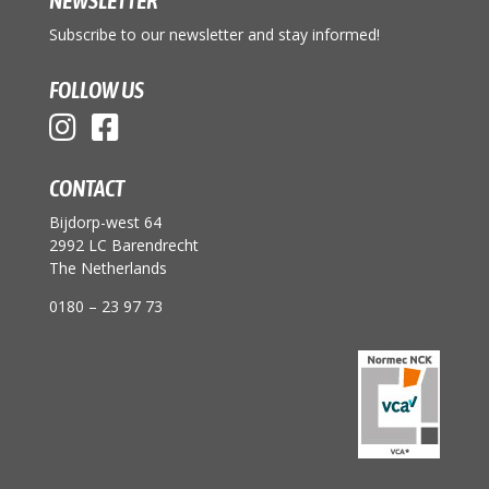
Subscribe to our newsletter and stay informed!
FOLLOW US
CONTACT
Bijdorp-west 64
2992 LC Barendrecht
The Netherlands
0180 – 23 97 73