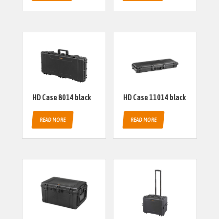
HD Case 8014 black
HD Case 11014 black
READ MORE
READ MORE