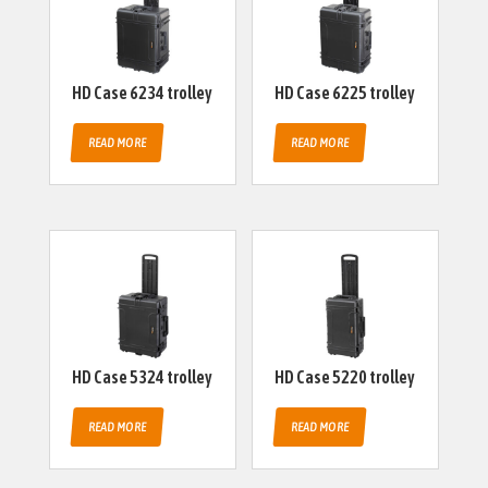
HD Case 6234 trolley
HD Case 6225 trolley
READ MORE
READ MORE
HD Case 5324 trolley
HD Case 5220 trolley
READ MORE
READ MORE